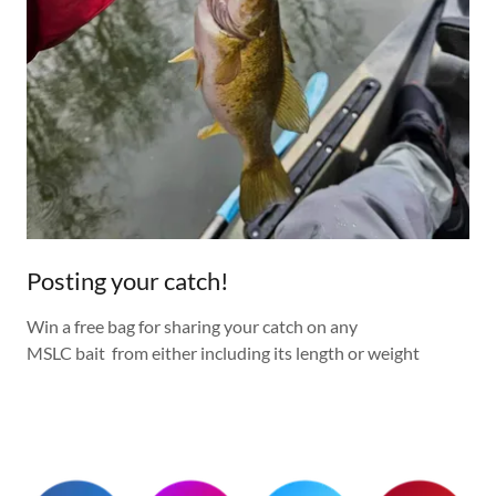
Posting your catch!
Win a free bag for sharing your catch on any
MSLC bait from either including its length or weight