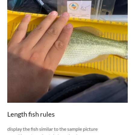
Length fish rules
display the fish similar to the sample picture