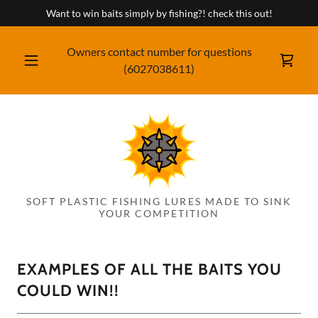
Want to win baits simply by fishing?! check this out!
Owners contact number for questions
(6027038611
)
SOFT PLASTIC FISHING LURES MADE TO SINK
YOUR COMPETITION
EXAMPLES OF ALL THE BAITS YOU
COULD WIN!!