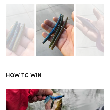
HOW TO WIN