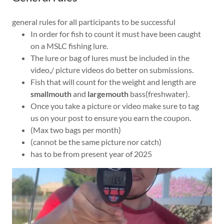
general rules for all participants to be successful
In order for fish to count it must have been caught
on a MSLC fishing lure.
The lure or bag of lures must be included in the
video,/ picture videos do better on submissions.
Fish that will count for the weight and length are
smallmouth
and
largemouth
bass(freshwater).
Once you take a picture or video make sure to tag
us on your post to ensure you earn the coupon.
(Max two bags per month)
(cannot be the same picture nor catch)
has to be from present year of 2025