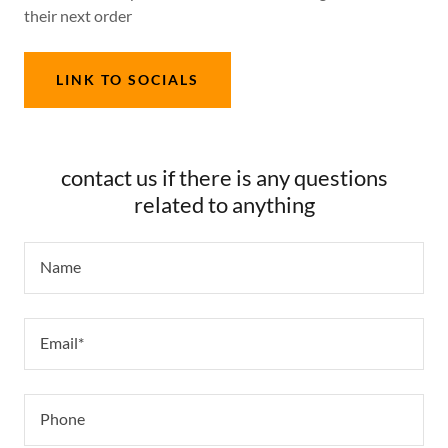
their next order
LINK TO SOCIALS
contact us if there is any questions
related to anything
Name
Email*
Phone