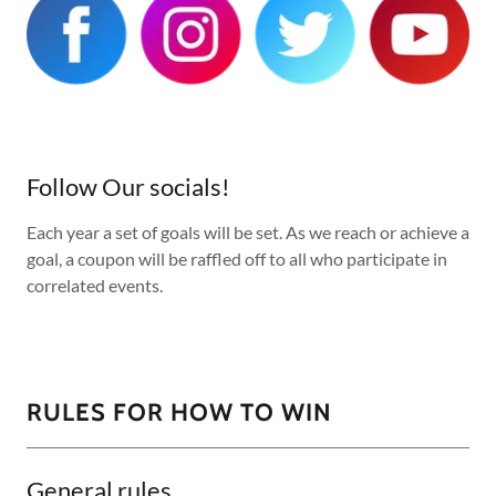
Follow Our socials!
Each year a set of goals will be set. As we reach or achieve a
goal, a coupon will be raffled off to all who participate in
correlated events.
RULES FOR HOW TO WIN
General rules