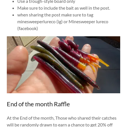
Use a trough-style board only
Make sure to include the bait as well in the post.
when sharing the post make sure to tag
minesweeperlureco (ig) or Minesweeper lureco
(facebook)
End of the month Raffle
At the End of the month, Those who shared their catches
will be randomly drawn to earn a chance to get 20% off