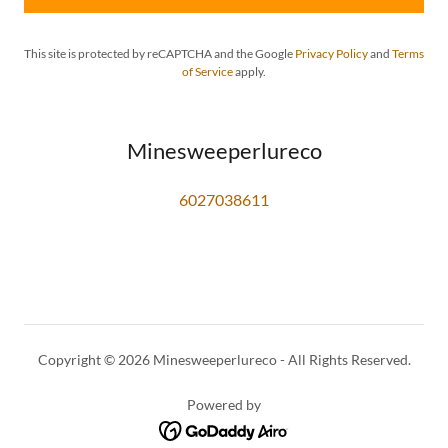
This site is protected by reCAPTCHA and the Google
Privacy Policy
and
Terms
of Service
apply.
Minesweeperlureco
6027038611
Copyright © 2026 Minesweeperlureco - All Rights Reserved.
Powered by