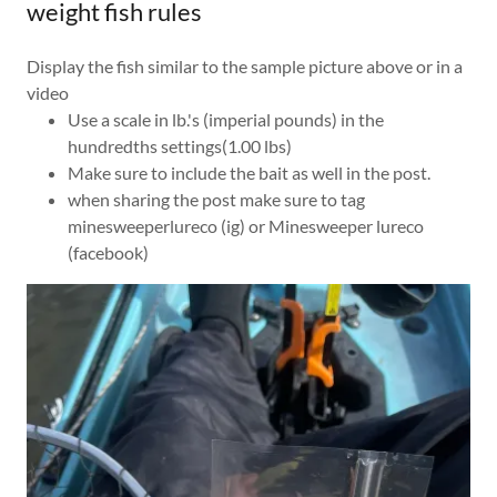
weight fish rules
Display the fish similar to the sample picture above or in a
video
Use a scale in lb.'s (imperial pounds) in the
hundredths settings(1.00 lbs)
Make sure to include the bait as well in the post.
when sharing the post make sure to tag
minesweeperlureco (ig) or Minesweeper lureco
(facebook)